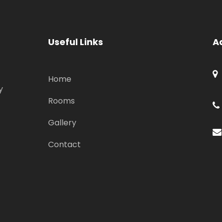
Useful Links
A
Home
y
Rooms
Gallery
Contact