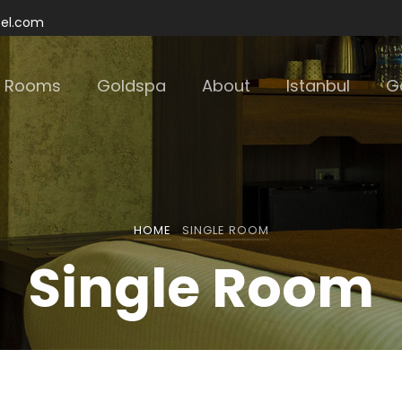
tel.com
Rooms
Goldspa
About
Istanbul
Ga
HOME
SINGLE ROOM
Single Room