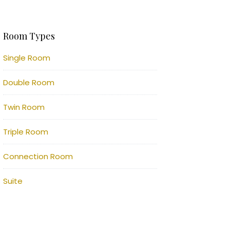
Room Types
Single Room
Double Room
Twin Room
Triple Room
Connection Room
Suite