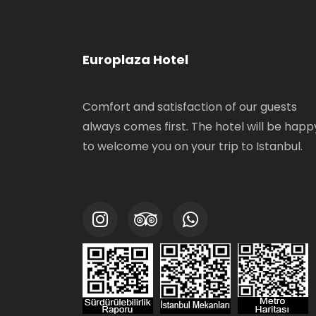
Europlaza Hotel
Comfort and satisfaction of our guests
always comes first. The hotel will be happ
to welcome you on your trip to Istanbul.