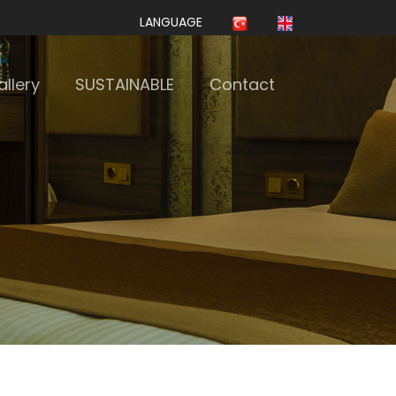
LANGUAGE
llery
SUSTAINABLE
Contact