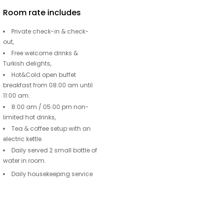
Room rate includes
Private check-in & check-
out,
Free welcome drinks &
Turkish delights,
Hot&Cold open buffet
breakfast from 08:00 am until
11:00 am.
8:00 am / 05:00 pm non-
limited hot drinks,
Tea & coffee setup with an
electric kettle.
Daily served 2 small bottle of
water in room.
Daily housekeeping service