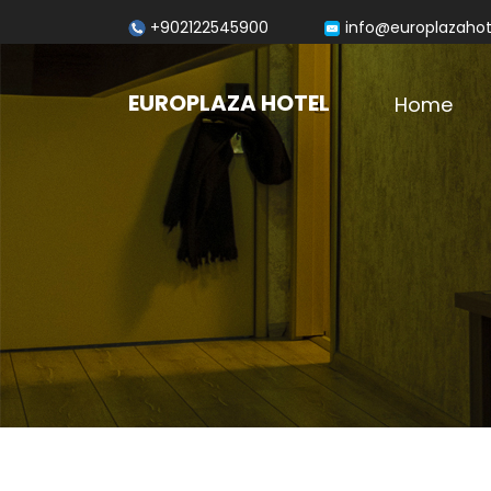
+902122545900
info@europlazaho
EUROPLAZA HOTEL
Home