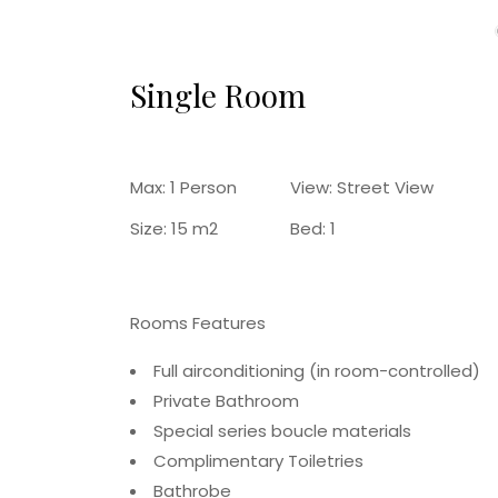
Single Room
Max:
1 Person
View:
Street View
Size:
15 m2
Bed:
1
Rooms Features
Full airconditioning (in room-controlled)
Private Bathroom
Special series boucle materials
Complimentary Toiletries
Bathrobe