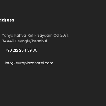
ddress
Yahya Kahya, Refik Saydam Cd. 20/1,
34440 Beyoğlu/İstanbul
+90 212 254 59 00
info@europlazahotel.com