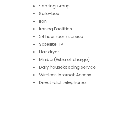
Seating Group
Safe-box
Iron
Ironing Facilities
24 hour room service
Satellite TV
Hair dryer
Minibar(Extra of charge)
Daily housekeeping service
Wireless Internet Access
Direct-dial telephones