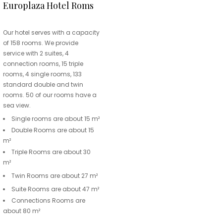
Europlaza Hotel Roms
Our hotel serves with a capacity
of 158 rooms. We provide
service with 2 suites, 4
connection rooms, 15 triple
rooms, 4 single rooms, 133
standard double and twin
rooms. 50 of our rooms have a
sea view.
Single rooms are about 15 m²
Double Rooms are about 15
m²
Triple Rooms are about 30
m²
Twin Rooms are about 27 m²
Suite Rooms are about 47 m²
Connections Rooms are
about 80 m²